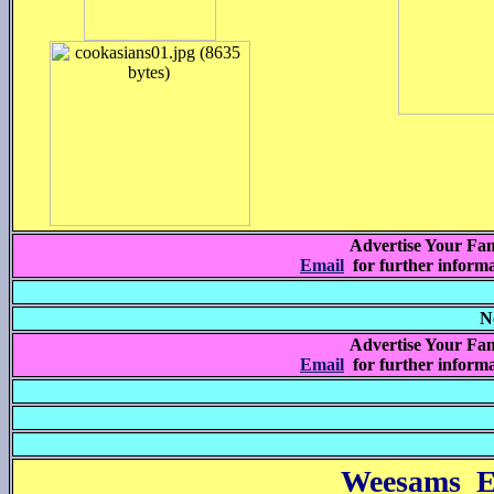
Advertise Your Fam
Email
for further inform
N
Advertise Your Fam
Email
for further inform
Weesams E