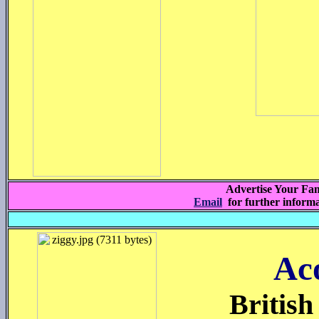
Advertise Your Fam
Email
for further inform
Ac
British