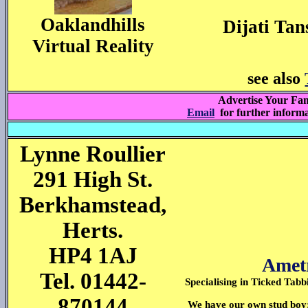
Oaklandhills
Dijati Tan
Virtual Reality
see also
Advertise Your Fam
Email
for further inform
Lynne Roullier
291 High St.
Berkhamstead,
Herts.
HP4 1AJ
Ametr
Tel. 01442-
Specialising in Ticked Tabb
870144
We have our own stud boy;