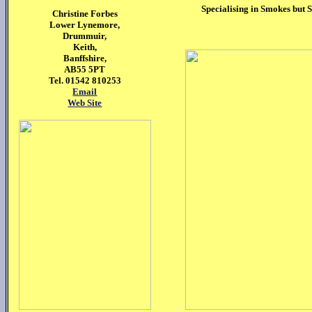
Specialising in Smokes but S
Christine
Forbes
Lower Lynemore,
Drummuir,
Keith,
Banffshire,
AB55 5PT
Tel. 01542 810253
Email
Web Site