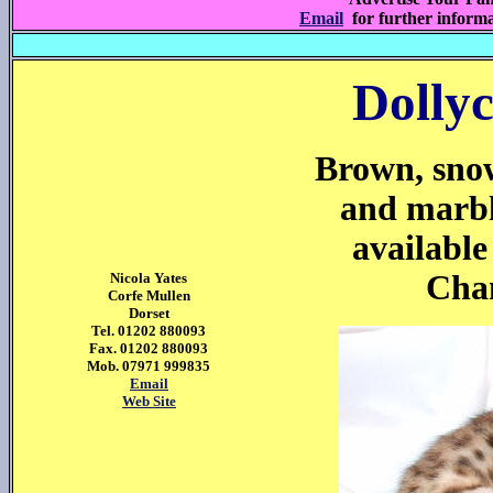
Email
for further inform
Dollyc
Brown, snow
and marbl
available
Cham
Nicola Yates
Corfe Mullen
Dorset
Tel. 01202 880093
Fax. 01202 880093
Mob. 07971 999835
Email
Web Site