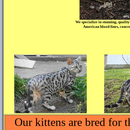
We specialize in stunning, qualit
American blood-lines, concen
Our kittens are bred for 