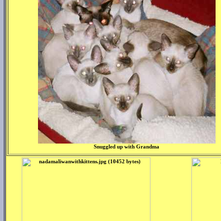
Snuggled up with Grandma