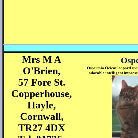
Mrs M A
Ospe
O'Brien,
Ospermia Ocicat leopard spot
adorable intelligent impress
57 Fore St.
Copperhouse,
Hayle,
Cornwall,
TR27 4DX