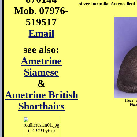
silver burmilla. An excellen
Mob. 07976-
519517
Email
see also:
Ametrine
Siamese
&
Ametrine British
Fleur -
Shorthairs
Phot