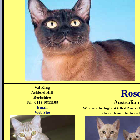
Val King
Rose
Ashford Hill
Berkshire
Australia
Tel. 0118 9811109
Email
We own the highest titled Austra
Web Site
direct from the breed