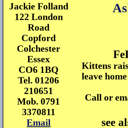
As
Jackie Folland
122 London
Road
Copford
Colchester
Fe
Essex
Kittens rai
CO6 1BQ
leave home
Tel. 01206
210651
Call or ema
Mob. 0791
3370811
see a
Email