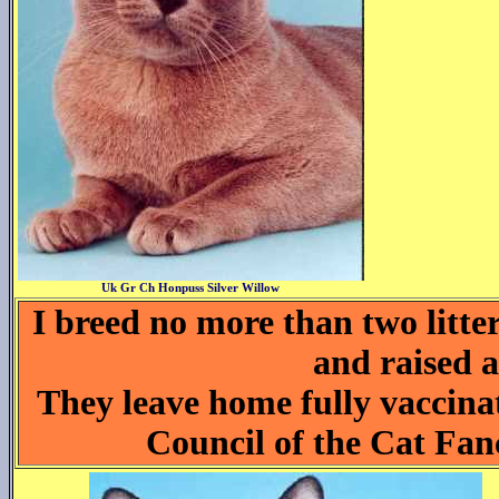
Uk Gr Ch Honpuss Silver Willow
I breed no more than two litte
and raised a
They leave home fully vaccina
Council of the Cat Fan