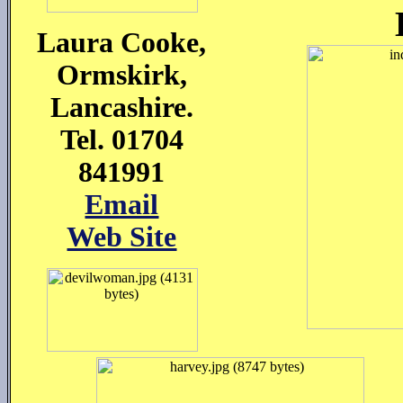
Laura Cooke,
Ormskirk,
Lancashire.
Tel. 01704
841991
Email
Web Site