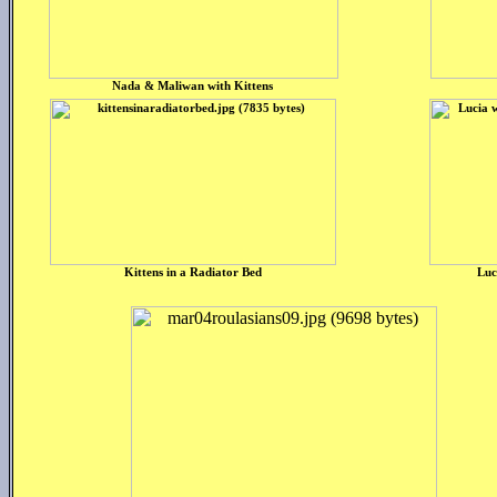
Nada & Maliwan with Kittens
Kittens in a Radiator Bed
Luc