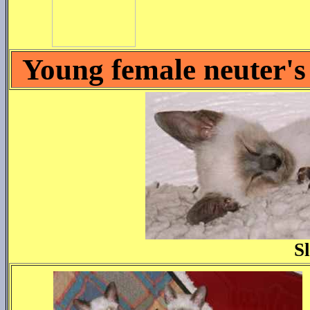
Young female neuter's
S