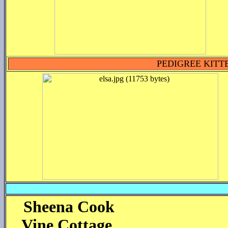
PEDIGREE KITT
Sheena
Cook
Vine Cottage,