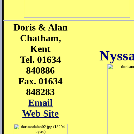
Doris & Alan
Chatham,
Kent
Nyss
Tel. 01634
840886
Fax. 01634
848283
Email
Web Site