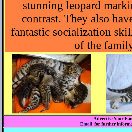
stunning leopard marki
contrast. They also ha
fantastic socialization skil
of the famil
Advertise Your Fam
Email
for further inform