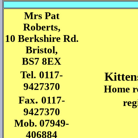
Mrs Pat
Roberts,
10 Berkshire Rd.
Bristol,
BS7 8EX
Tel.
0117-
Kitten
9427370
Home re
.
Fax
0117-
reg
9427370
Mob. 07949-
406884