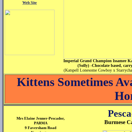
Web Site
Imperial Grand Champion Issamee Ka
(Solly) -Chocolate based, carr
(Katspell Lonesome Cowboy x Starrycha
Kittens Sometimes Av
Ho
Pesca
Mrs Elaine Jenner-Pescador,
Burmese Cat
PARMA
9 Faversham Road