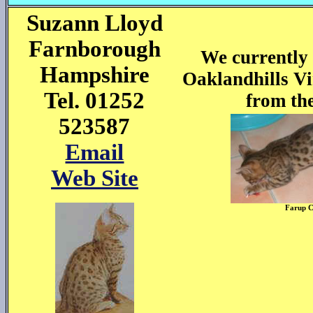
Suzann Lloyd
Farnborough
We currently 
Hampshire
Oaklandhills Vi
Tel. 01252
from the
523587
Email
Web Site
Farup 