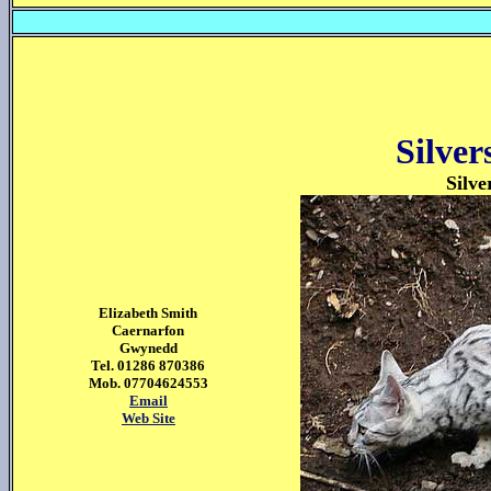
Silve
Silve
Elizabeth Smith
Caernarfon
Gwynedd
Tel. 01286 870386
Mob. 07704624553
Email
Web Site