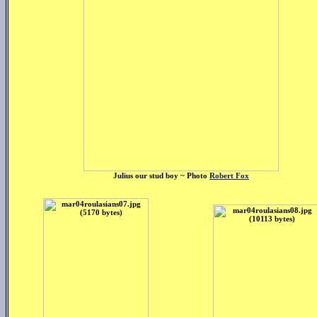
Julius our stud boy ~ Photo
Robert Fox