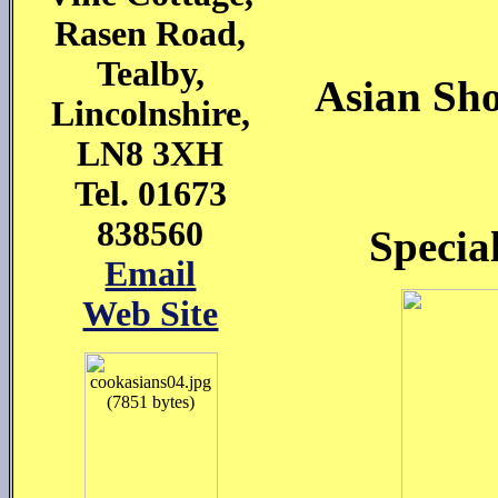
Rasen Road,
Tealby,
Asian Sho
Lincolnshire,
LN8 3XH
Tel. 01673
838560
Specia
Email
Web Site