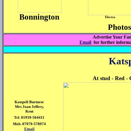
Bonnington
Electra
Photo
Advertise Your Fam
Email
for further inform
Kats
At stud - Red -
Katspell Burmese
Mrs Joan Jeffery,
Kent
Tel. 01959-564411
Mob. 07979-578974
Email