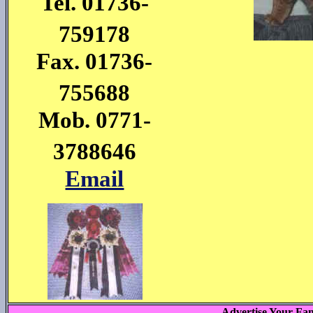
Tel. 01736-
759178
Fax. 01736-
755688
Mob. 0771-
3788646
Email
Advertise Your Fam