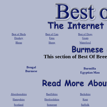
Best of Birds
Best of Cats
Best of Dogs
Donkey
Emu
Goats
Rheas
Sheep
Waterfowl
This section of Best Of Bree
Bengal
Burmilla
Burmese
Egyptian Mau
Aberdeenshire
Banffshire
Berkshire
Hampshire
Hertfordshire
Kent
Scotland
Somerset
Suffolk