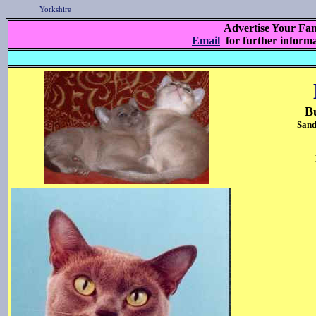
Yorkshire
Advertise Your Fam
Email
for further inform
B
Sand