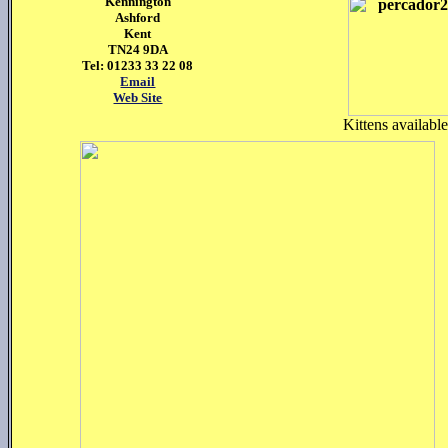
Kennington
Ashford
Kent
TN24 9DA
Tel: 01233 33 22 08
Email
Web Site
Kittens availabl