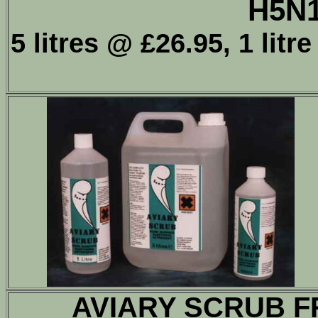
H5N
5 litres @ £26.95, 1 lit
AVIARY SCRUB F