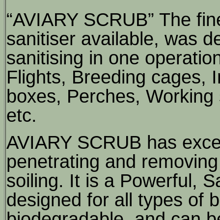
“AVIARY SCRUB” The fine
sanitiser available, was 
sanitising in one operatio
Flights, Breeding cages,
boxes, Perches, Working 
etc.
AVIARY SCRUB has excelle
penetrating and removing 
soiling. It is a Powerful,
designed for all types of b
biodegradable, and can be