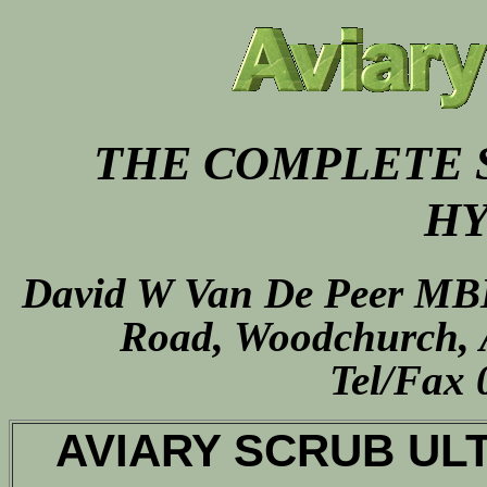
THE COMPLETE 
HY
David W Van De Peer MB
Road,
Woodchurch,
Tel/Fax 
AVIARY SCRUB ULTR