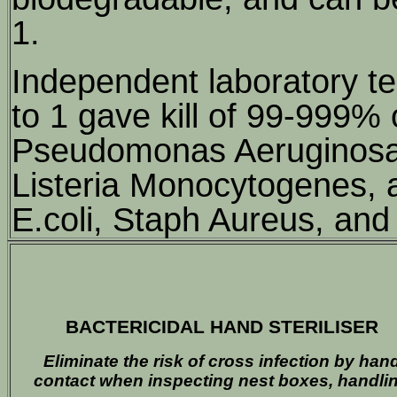
1.
Independent laboratory tes
to 1 gave kill of 99-999% 
Pseudomonas Aeruginosa, 
Listeria Monocytogenes, 
E.coli, Staph Aureus, and
BACTERICIDAL HAND STERILISER
Eliminate the risk of cross infection by han
contact when inspecting nest boxes, handli