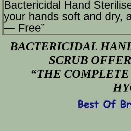
Bactericidal Hand Sterilis
your hands soft and dry, 
— Free”
BACTERICIDAL HAND
SCRUB OFFER
“THE COMPLETE 
HY