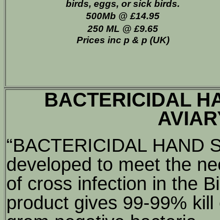
birds, eggs, or sick birds.
500Mb @ £14.95
250 ML @ £9.65
Prices inc p & p (UK)
BACTERICIDAL H
AVIAR
“BACTERICIDAL HAND S
developed to meet the nee
of cross infection in the B
product gives 99-99% kill