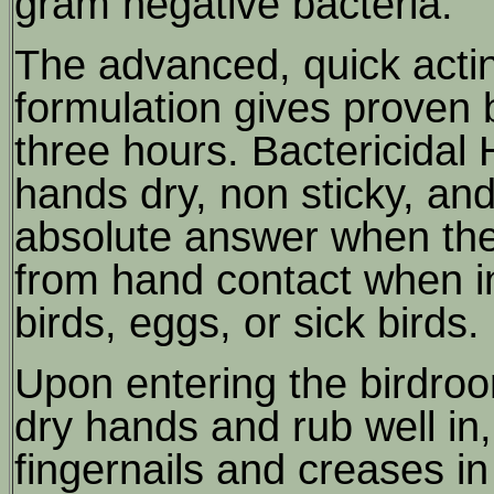
gram negative bacteria.
The advanced, quick acti
formulation gives proven b
three hours. Bactericidal 
hands dry, non sticky, and 
absolute answer when there
from hand contact when i
birds, eggs, or sick birds.
Upon entering the birdroo
dry hands and rub well in,
fingernails and creases in